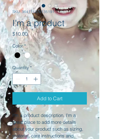
SKU: 364115376135191
I'm a product
Price
$10.00
Color
*
Quantity
*
Add to Cart
I'm a product description. I'm a 
great place to add more details 
about your product such as sizing, 
material, care instructions and 